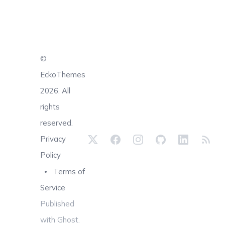
©
EckoThemes
2026. All
rights
reserved.
Privacy
Policy
Terms of
Service
Published
with
Ghost
.