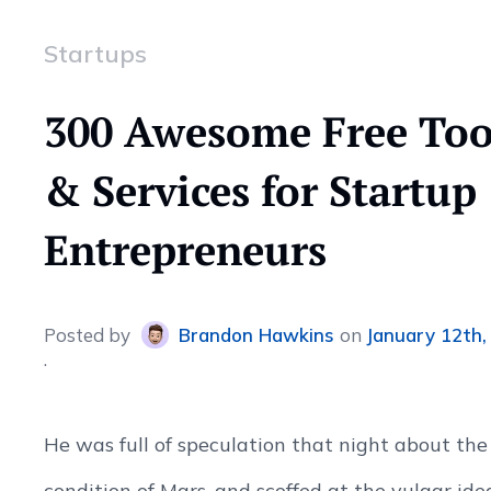
Startups
300 Awesome Free Too
& Services for Startup
Entrepreneurs
Posted
by
Brandon Hawkins
on
January 12th,
He was full of speculation that night about the
condition of Mars, and scoffed at the vulgar ide