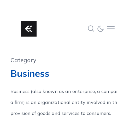
Category
Business
Business (also known as an enterprise, a compa
a firm) is an organizational entity involved in t
provision of goods and services to consumers.