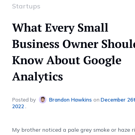
Startups
What Every Small
Business Owner Shoul
Know About Google
Analytics
Posted
by
Brandon Hawkins
on
December 26t
2022
My brother noticed a pale grey smoke or haze r