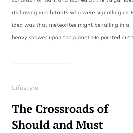
its having inhabitants who were signalling us. 
idea was that meteorites might be falling in a
heavy shower upon the planet. He pointed out to
Lifestyle
The Crossroads of
Should and Must