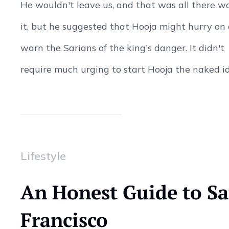
He wouldn't leave us, and that was all there w
it, but he suggested that Hooja might hurry on
warn the Sarians of the king's danger. It didn't
require much urging to start Hooja the naked ide
Lifestyle
An Honest Guide to S
Francisco