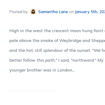
Posted
by
Samantha Lane
on
January 5th, 20
High in the west the crescent moon hung faint
pale above the smoke of Weybridge and Shepp
and the hot, still splendour of the sunset. "We 
better follow this path," I said, "northward." My
younger brother was in London...