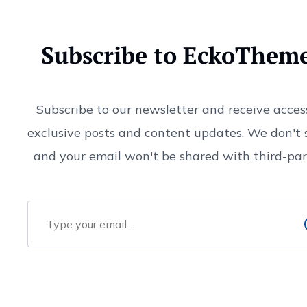
Subscribe to EckoThem
Subscribe to our newsletter and receive acces
exclusive posts and content updates. We don't
and your email won't be shared with third-part
Email Address