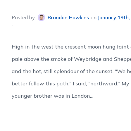
Posted
by
Brandon Hawkins
on
January 19th,
High in the west the crescent moon hung faint
pale above the smoke of Weybridge and Shepp
and the hot, still splendour of the sunset. "We 
better follow this path," I said, "northward." My
younger brother was in London...