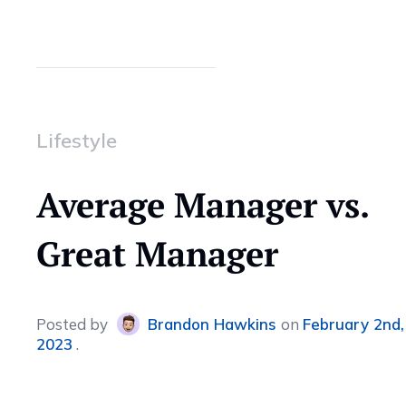
Lifestyle
Average Manager vs.
Great Manager
Posted
by
Brandon Hawkins
on
February 2nd,
2023