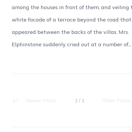
among the houses in front of them, and veiling 
white facade of a terrace beyond the road that
appeared between the backs of the villas. Mrs.
Elphinstone suddenly cried out at a number of...
Newer Posts
Older Posts
1 / 1